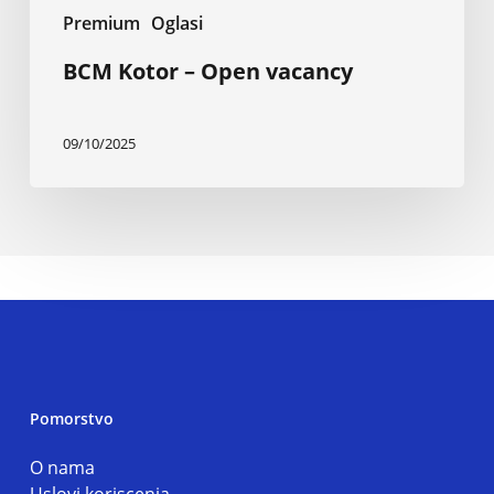
Premium
Oglasi
BCM Kotor – Open vacancy
09/10/2025
Pomorstvo
O nama