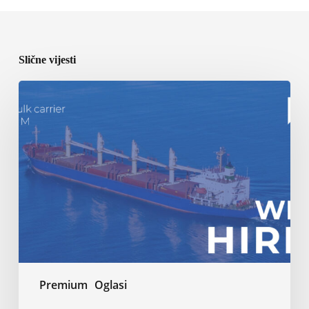
Slične vijesti
BCM
Kotor
–
Open
vacancy
Premium
Oglasi