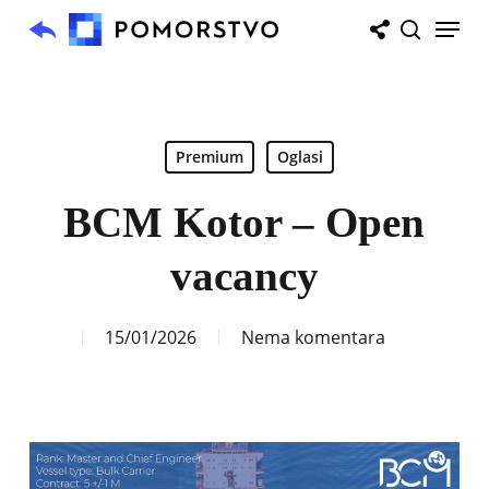
Skip
Menu
to
search
main
content
Premium
Oglasi
BCM Kotor – Open
vacancy
15/01/2026
Nema komentara