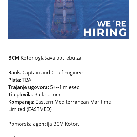
BCM Kotor
oglašava potrebu za:
Rank:
Captain and Chief Engineer
Plata:
TBA
Trajanje ugovora:
5+/-1 mjeseci
Tip plovila:
Bulk carrier
Kompanija:
Eastern Mediterranean Maritime
Limited (EASTMED)
Pomorska agencija BCM Kotor,