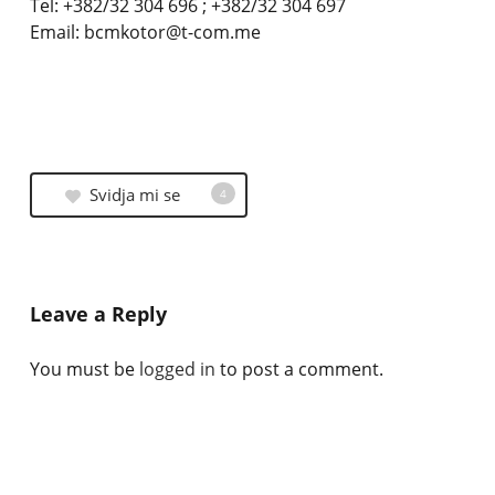
Tel: +382/32 304 696 ; +382/32 304 697
Email: bcmkotor@t-com.me
Svidja mi se
4
Leave a Reply
You must be
logged in
to post a comment.