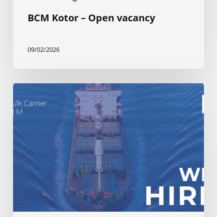
BCM Kotor – Open vacancy
09/02/2026
BCM
Kotor
–
Open
vacancy