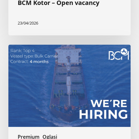
BCM Kotor – Open vacancy
23/04/2026
BCM
Kotor
–
Open
vacancy
Premium
Oglasi