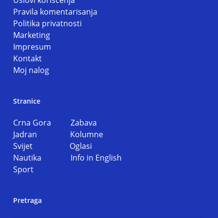
Uslovi koriscenja
Pravila komentarisanja
Politika privatnosti
Marketing
Impresum
Kontakt
Moj nalog
Stranice
Crna Gora
Zabava
Jadran
Kolumne
Svijet
Oglasi
Nautika
Info in English
Sport
Pretraga