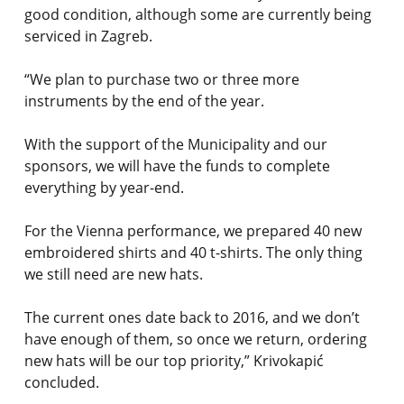
good condition, although some are currently being
serviced in Zagreb.
“We plan to purchase two or three more
instruments by the end of the year.
With the support of the Municipality and our
sponsors, we will have the funds to complete
everything by year-end.
For the Vienna performance, we prepared 40 new
embroidered shirts and 40 t-shirts. The only thing
we still need are new hats.
The current ones date back to 2016, and we don’t
have enough of them, so once we return, ordering
new hats will be our top priority,” Krivokapić
concluded.