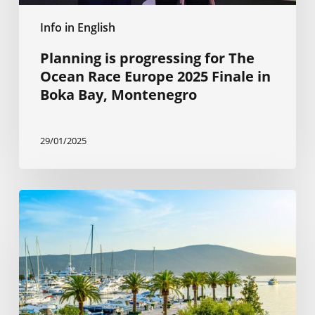
Boka
Info in English
Bay,
Montenegro
Planning is progressing for The
Ocean Race Europe 2025 Finale in
Boka Bay, Montenegro
29/01/2025
The
Citizenship
by
Investment
Program
is
beneficial