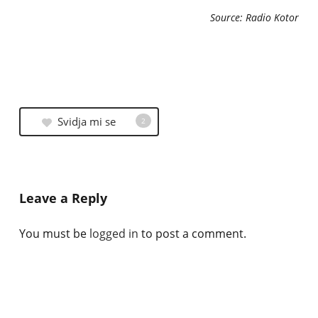
Source: Radio Kotor
Svidja mi se
2
Leave a Reply
You must be
logged in
to post a comment.