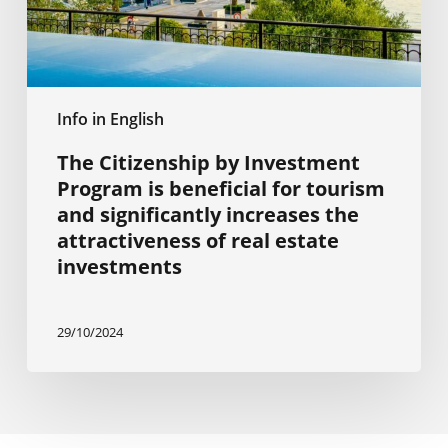
for
tourism
and
significantly
increases
Info in English
the
attractiveness
The Citizenship by Investment
of
Program is beneficial for tourism
real
and significantly increases the
estate
attractiveness of real estate
investments
investments
29/10/2024