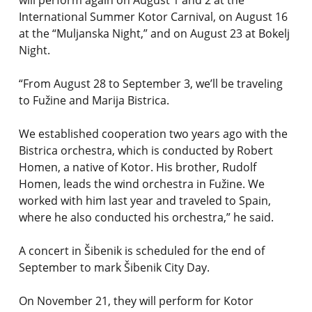
will perform again on August 1 and 2 at the
International Summer Kotor Carnival, on August 16
at the “Muljanska Night,” and on August 23 at Bokelj
Night.
“From August 28 to September 3, we’ll be traveling
to Fužine and Marija Bistrica.
We established cooperation two years ago with the
Bistrica orchestra, which is conducted by Robert
Homen, a native of Kotor. His brother, Rudolf
Homen, leads the wind orchestra in Fužine. We
worked with him last year and traveled to Spain,
where he also conducted his orchestra,” he said.
A concert in Šibenik is scheduled for the end of
September to mark Šibenik City Day.
On November 21, they will perform for Kotor