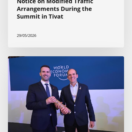
Notice on Modified Traffic
Arrangements During the
Summit in Tivat
29/05/2026
Planning
is
progressing
for
The
Ocean
Race
Europe
2025
Finale
in