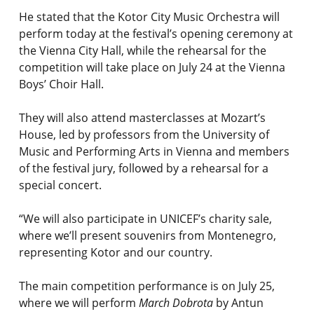
He stated that the Kotor City Music Orchestra will
perform today at the festival’s opening ceremony at
the Vienna City Hall, while the rehearsal for the
competition will take place on July 24 at the Vienna
Boys’ Choir Hall.
They will also attend masterclasses at Mozart’s
House, led by professors from the University of
Music and Performing Arts in Vienna and members
of the festival jury, followed by a rehearsal for a
special concert.
“We will also participate in UNICEF’s charity sale,
where we’ll present souvenirs from Montenegro,
representing Kotor and our country.
The main competition performance is on July 25,
where we will perform
March Dobrota
by Antun