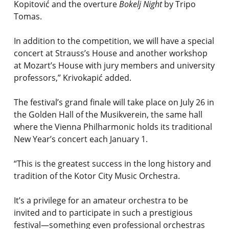
Kopitović and the overture
Bokelj Night
by Tripo
Tomas.
In addition to the competition, we will have a special
concert at Strauss’s House and another workshop
at Mozart’s House with jury members and university
professors,” Krivokapić added.
The festival’s grand finale will take place on July 26 in
the Golden Hall of the Musikverein, the same hall
where the Vienna Philharmonic holds its traditional
New Year’s concert each January 1.
“This is the greatest success in the long history and
tradition of the Kotor City Music Orchestra.
It’s a privilege for an amateur orchestra to be
invited and to participate in such a prestigious
festival—something even professional orchestras