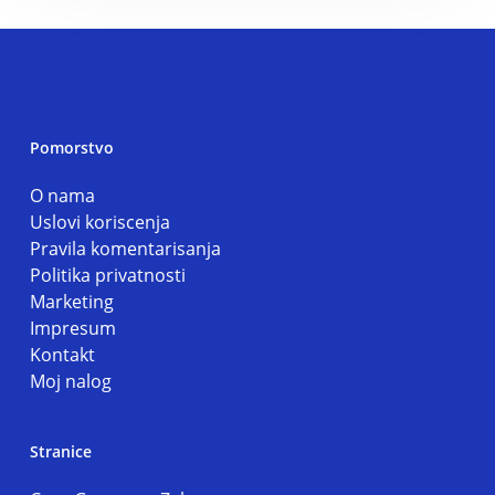
Pomorstvo
O nama
Uslovi koriscenja
Pravila komentarisanja
Politika privatnosti
Marketing
Impresum
Kontakt
Moj nalog
Stranice