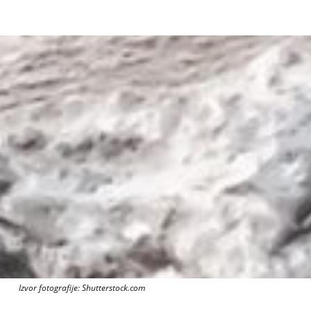
Izvor fotografije: Shutterstock.com