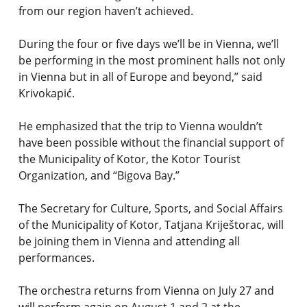
from our region haven’t achieved.
During the four or five days we’ll be in Vienna, we’ll
be performing in the most prominent halls not only
in Vienna but in all of Europe and beyond,” said
Krivokapić.
He emphasized that the trip to Vienna wouldn’t
have been possible without the financial support of
the Municipality of Kotor, the Kotor Tourist
Organization, and “Bigova Bay.”
The Secretary for Culture, Sports, and Social Affairs
of the Municipality of Kotor, Tatjana Kriještorac, will
be joining them in Vienna and attending all
performances.
The orchestra returns from Vienna on July 27 and