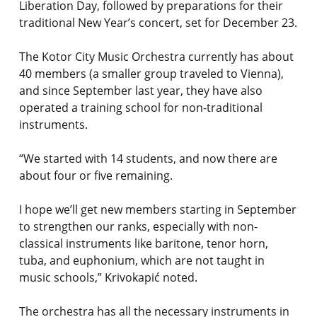
Liberation Day, followed by preparations for their
traditional New Year’s concert, set for December 23.
The Kotor City Music Orchestra currently has about
40 members (a smaller group traveled to Vienna),
and since September last year, they have also
operated a training school for non-traditional
instruments.
“We started with 14 students, and now there are
about four or five remaining.
I hope we’ll get new members starting in September
to strengthen our ranks, especially with non-
classical instruments like baritone, tenor horn,
tuba, and euphonium, which are not taught in
music schools,” Krivokapić noted.
The orchestra has all the necessary instruments in