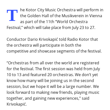
T
he Kotor City Music Orchestra will perform in
the Golden Hall of the Musikverein in Vienna
as part of the 11th “World Orchestra
Festival,” which will take place from July 23 to 27.
Conductor Dario Krivokapić told Radio Kotor that
the orchestra will participate in both the
competitive and showcase segments of the festival.
“Orchestras from all over the world are registered
for the festival. The first session was held from July
10 to 13 and featured 20 orchestras. We don’t yet
know how many will be joining us in the second
session, but we hope it will be a large number. We
look forward to making new friends, playing music
together, and gaining new experiences,” said
Krivokapić.