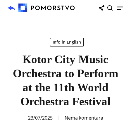
Skip
Menu
to
search
main
content
Info in English
Kotor City Music
Orchestra to Perform
at the 11th World
Orchestra Festival
23/07/2025
Nema komentara