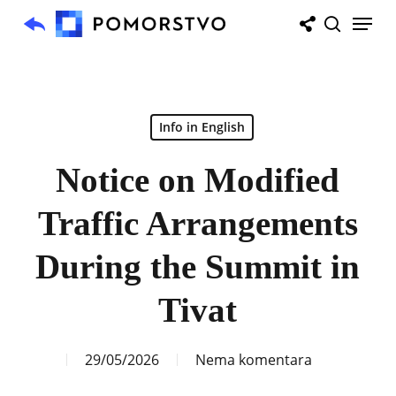
Skip
Menu
to
search
main
content
Info in English
Notice on Modified
Traffic Arrangements
During the Summit in
Tivat
29/05/2026
Nema komentara