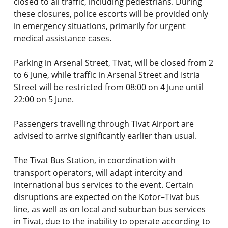
closed to all traffic, including pedestrians. During
these closures, police escorts will be provided only
in emergency situations, primarily for urgent
medical assistance cases.
Parking in Arsenal Street, Tivat, will be closed from 2
to 6 June, while traffic in Arsenal Street and Istria
Street will be restricted from 08:00 on 4 June until
22:00 on 5 June.
Passengers travelling through Tivat Airport are
advised to arrive significantly earlier than usual.
The Tivat Bus Station, in coordination with
transport operators, will adapt intercity and
international bus services to the event. Certain
disruptions are expected on the Kotor–Tivat bus
line, as well as on local and suburban bus services
in Tivat, due to the inability to operate according to