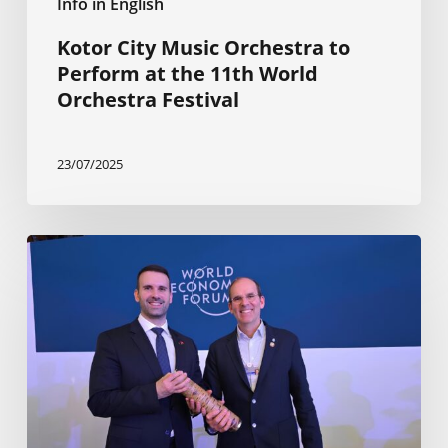
Info in English
Kotor City Music Orchestra to
Perform at the 11th World
Orchestra Festival
23/07/2025
Planning
is
progressing
for
The
Ocean
Race
Europe
2025