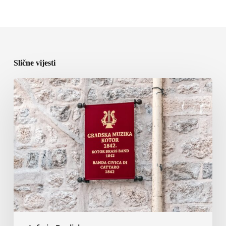
Slične vijesti
Kotor
City
Music
Orchestra
to
Perform
at
the
11th
World
Orchestra
Festival