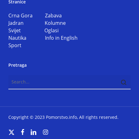
Stranice
Crna Gora
Zabava
Jadran
Kolumne
Svijet
Oglasi
Nautika
Info in English
Sport
Pretraga
Copyright © 2023 Pomorstvo.info, All rights reserved.
x-
facebook
linkedin
instagram
twitter