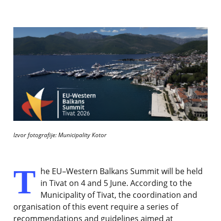
Izvor fotografije: Municipality Kotor
T
he EU–Western Balkans Summit will be held
in Tivat on 4 and 5 June. According to the
Municipality of Tivat, the coordination and
organisation of this event require a series of
recommendations and guidelines aimed at