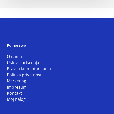
Pomorstvo
O nama
Uslovi koriscenja
Pravila komentarisanja
Politika privatnosti
Marketing
Impresum
Kontakt
Moj nalog