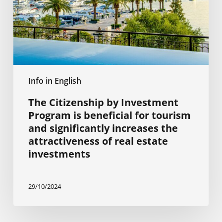
beneficial
for
tourism
and
significantly
increases
Info in English
the
attractiveness
The Citizenship by Investment
of
Program is beneficial for tourism
real
and significantly increases the
estate
attractiveness of real estate
investments
investments
29/10/2024