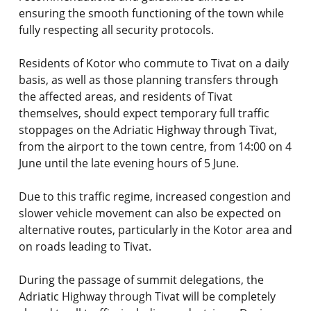
ensuring the smooth functioning of the town while
fully respecting all security protocols.
Residents of Kotor who commute to Tivat on a daily
basis, as well as those planning transfers through
the affected areas, and residents of Tivat
themselves, should expect temporary full traffic
stoppages on the Adriatic Highway through Tivat,
from the airport to the town centre, from 14:00 on 4
June until the late evening hours of 5 June.
Due to this traffic regime, increased congestion and
slower vehicle movement can also be expected on
alternative routes, particularly in the Kotor area and
on roads leading to Tivat.
During the passage of summit delegations, the
Adriatic Highway through Tivat will be completely