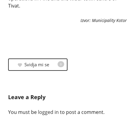
Tivat.
Izvor: Municipality Kotor
Svidja mi se
0
Leave a Reply
You must be
logged in
to post a comment.