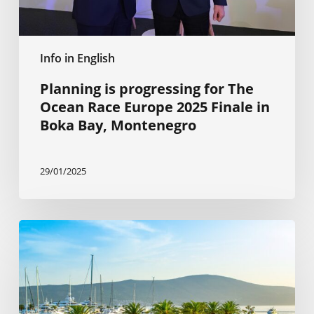
Finale
in
Boka
Info in English
Bay,
Montenegro
Planning is progressing for The
Ocean Race Europe 2025 Finale in
Boka Bay, Montenegro
29/01/2025
The
Citizenship
by
Investment
Program
is