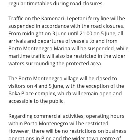
regular timetables during road closures.
Traffic on the Kamenari–Lepetani ferry line will be
suspended in accordance with the road closures.
From midnight on 3 June until 21:00 on 5 June, all
arrivals and departures of vessels to and from
Porto Montenegro Marina will be suspended, while
maritime traffic will also be restricted in the wider
waters surrounding the protected area.
The Porto Montenegro village will be closed to
visitors on 4 and 5 June, with the exception of the
Boka Place complex, which will remain open and
accessible to the public.
Regarding commercial activities, operating hours
within Porto Montenegro will be restricted.
However, there will be no restrictions on business
operations in Pine and the wider town centre of